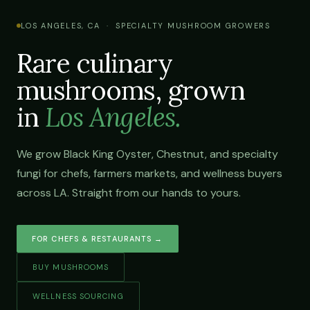
LOS ANGELES, CA · SPECIALTY MUSHROOM GROWERS
Rare culinary
mushrooms, grown
in
Los Angeles.
We grow Black King Oyster, Chestnut, and specialty
fungi for chefs, farmers markets, and wellness buyers
across LA. Straight from our hands to yours.
FOR CHEFS & RESTAURANTS →
BUY MUSHROOMS
WELLNESS SOURCING